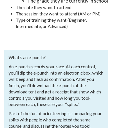
The grade they are currently in school
The date they want to attend
The session they want to attend (AM or PM)
Type of training they want (Beginner,
Intermediate, or Advanced)
What’s an e-punch?
An e-punch records your race. At each control,
you’ll dip the e-punch into an electronic box, which
will beep and flash as confirmation. After you
finish, you’ll download the e-punch at the
download tent and get a receipt that show which
controls you visited and how long you took
between each; these are your “splits.”
Part of the fun of orienteering is comparing your
splits with people who completed the same
course, and discussing the routes you took!