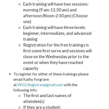
Each training will have two sessions:
morning (9 am-11:30 am) and
afternoon (Noon-2:30 pm) (Choose
one)
Each training will have three levels:
beginner, intermediate, and advanced
training
Registration for the free trainings is
first come first serve and sessions will
close on the Wednesday prior to the
event or when they have reached
capacity
To register for either of these trainings please
email Kathy Forgrave
at
WIOLRegistrar@gmail.com
with the
following info:
The first and last names of
attendee(s)
If they are a student: