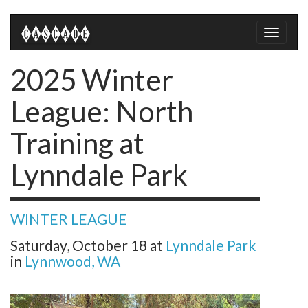
Toggle
naviga
2025 Winter
League: North
Training at
Lynndale Park
WINTER LEAGUE
Saturday, October 18
at
Lynndale Park
in
Lynnwood, WA