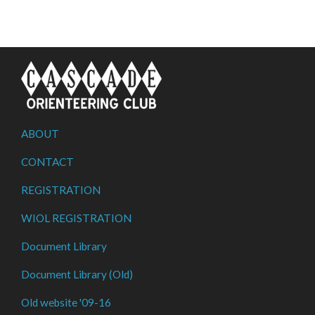
ABOUT
CONTACT
REGISTRATION
WIOL REGISTRATION
Document Library
Document Library (Old)
Old website '09-16