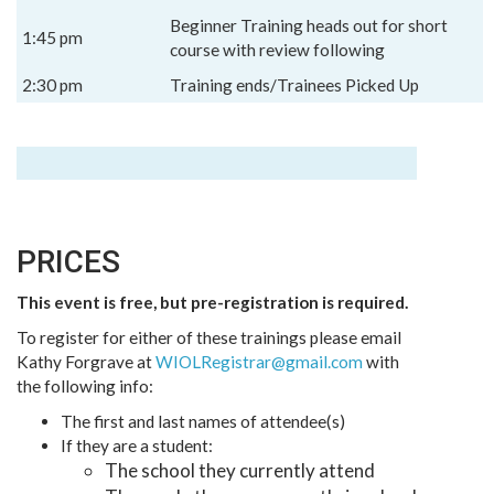
Beginner Training heads out for short
1:45 pm
course with review following
2:30 pm
Training ends/Trainees Picked Up
PRICES
This event is free, but pre-registration is required.
To register for either of these trainings please email
Kathy Forgrave at
WIOLRegistrar@gmail.com
with
the following info:
The first and last names of attendee(s)
If they are a student:
The school they currently attend