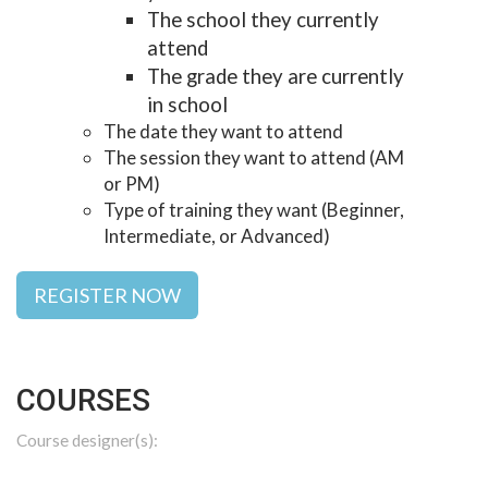
The school they currently
attend
The grade they are currently
in school
The date they want to attend
The session they want to attend (AM
or PM)
Type of training they want (Beginner,
Intermediate, or Advanced)
REGISTER NOW
COURSES
Course designer(s):