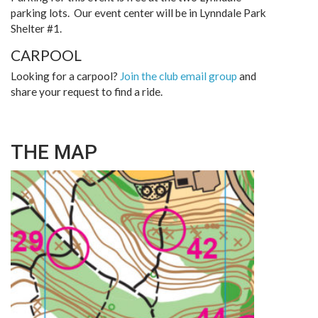
parking lots. Our event center will be in Lynndale Park
Shelter #1.
CARPOOL
Looking for a carpool?
Join the club email group
and
share your request to find a ride.
THE MAP