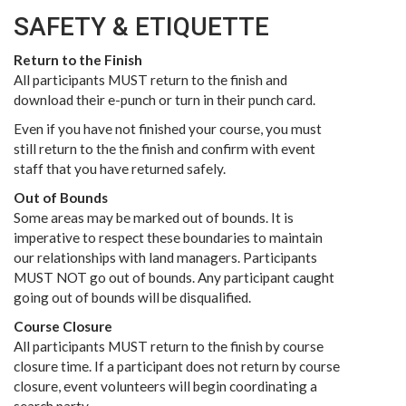
SAFETY & ETIQUETTE
Return to the Finish
All participants MUST return to the finish and
download their e-punch or turn in their punch card.
Even if you have not finished your course, you must
still return to the the finish and confirm with event
staff that you have returned safely.
Out of Bounds
Some areas may be marked out of bounds. It is
imperative to respect these boundaries to maintain
our relationships with land managers. Participants
MUST NOT go out of bounds. Any participant caught
going out of bounds will be disqualified.
Course Closure
All participants MUST return to the finish by course
closure time. If a participant does not return by course
closure, event volunteers will begin coordinating a