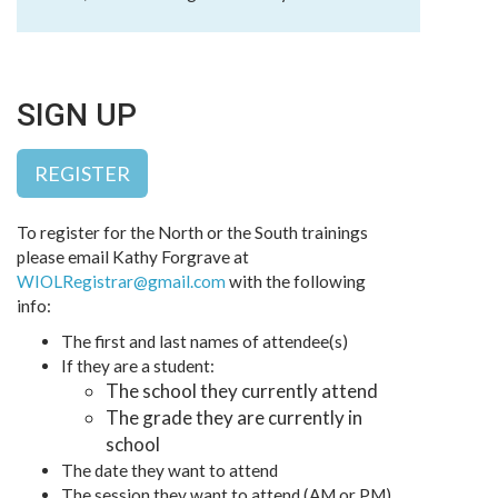
SIGN UP
REGISTER
To register for the North or the South trainings
please email Kathy Forgrave at
WIOLRegistrar@gmail.com
with the following
info:
The first and last names of attendee(s)
If they are a student:
The school they currently attend
The grade they are currently in
school
The date they want to attend
The session they want to attend (AM or PM)