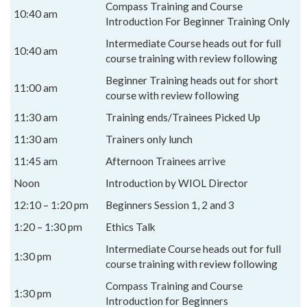
Compass Training and Course
10:40 am
Introduction For Beginner Training Only
Intermediate Course heads out for full
10:40 am
course training with review following
Beginner Training heads out for short
11:00 am
course with review following
11:30 am
Training ends/Trainees Picked Up
11:30 am
Trainers only lunch
11:45 am
Afternoon Trainees arrive
Noon
Introduction by WIOL Director
12:10 – 1:20 pm
Beginners Session 1, 2 and 3
1:20 – 1:30 pm
Ethics Talk
Intermediate Course heads out for full
1:30 pm
course training with review following
Compass Training and Course
1:30 pm
Introduction for Beginners