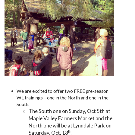
We are excited to offer two FREE pre-season
WL trainings – one in the North and one in the
South.
The South one on Sunday, Oct 5th at
Maple Valley Farmers Market and the
North one will be at Lynndale Park on
th
Saturday, Oct. 18
.