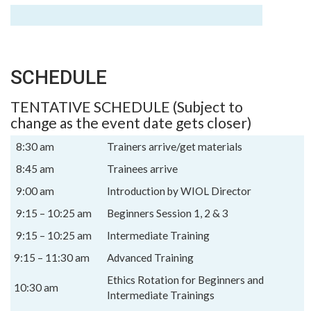
SCHEDULE
TENTATIVE SCHEDULE (Subject to
change as the event date gets closer)
8:30 am
Trainers arrive/get materials
8:45 am
Trainees arrive
9:00 am
Introduction by WIOL Director
9:15 – 10:25 am
Beginners Session 1, 2 & 3
9:15 – 10:25 am
Intermediate Training
9:15 – 11:30 am
Advanced Training
Ethics Rotation for Beginners and
10:30 am
Intermediate Trainings