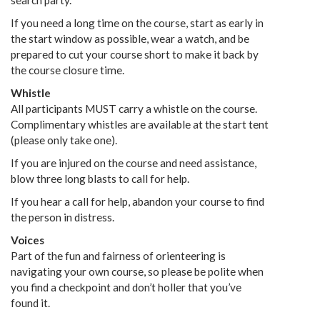
search party.
If you need a long time on the course, start as early in
the start window as possible, wear a watch, and be
prepared to cut your course short to make it back by
the course closure time.
Whistle
All participants MUST carry a whistle on the course.
Complimentary whistles are available at the start tent
(please only take one).
If you are injured on the course and need assistance,
blow three long blasts to call for help.
If you hear a call for help, abandon your course to find
the person in distress.
Voices
Part of the fun and fairness of orienteering is
navigating your own course, so please be polite when
you find a checkpoint and don’t holler that you’ve
found it.