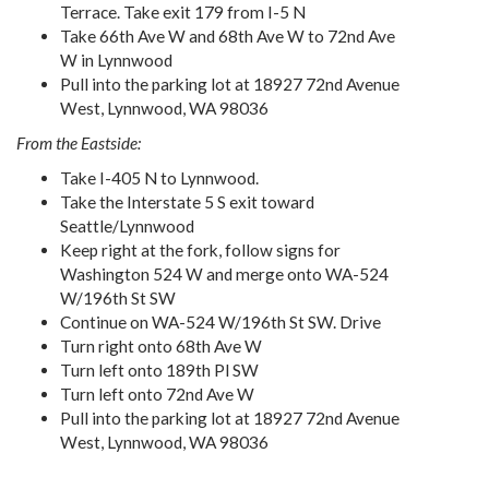
Terrace. Take exit 179 from I-5 N
Take 66th Ave W and 68th Ave W to 72nd Ave
W in Lynnwood
Pull into the parking lot at 18927 72nd Avenue
West, Lynnwood, WA 98036
From the Eastside:
Take I-405 N to Lynnwood.
Take the Interstate 5 S exit toward
Seattle/Lynnwood
Keep right at the fork, follow signs for
Washington 524 W and merge onto WA-524
W/196th St SW
Continue on WA-524 W/196th St SW. Drive
Turn right onto 68th Ave W
Turn left onto 189th Pl SW
Turn left onto 72nd Ave W
Pull into the parking lot at 18927 72nd Avenue
West, Lynnwood, WA 98036