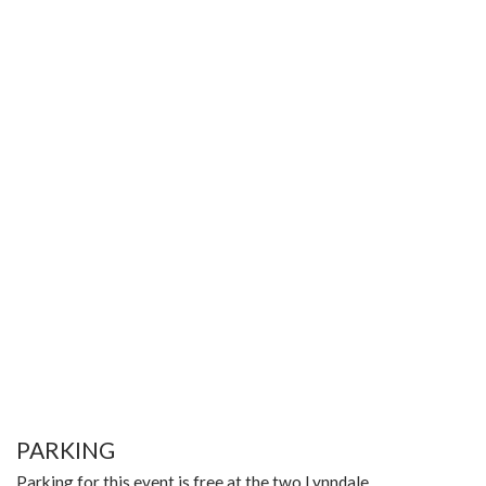
PARKING
Parking for this event is free at the two Lynndale