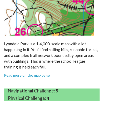
Lynndale Park is a 1:4,000-scale map with a lot
happening in it. You’ll find rolling hills, runnable forest,
and a complex trail network bounded by open areas
with buildings. This is where the school league
training is held each fall.
Read more on the map page
Navigational Challenge:
5
Physical Challenge:
4