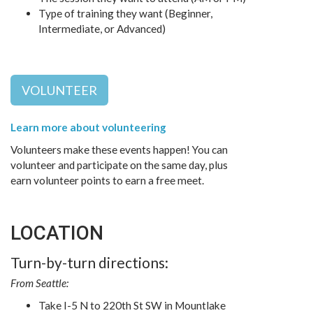
Type of training they want (Beginner,
Intermediate, or Advanced)
VOLUNTEER
Learn more about volunteering
Volunteers make these events happen! You can
volunteer and participate on the same day, plus
earn volunteer points to earn a free meet.
LOCATION
Turn-by-turn directions:
From Seattle:
Take I-5 N to 220th St SW in Mountlake