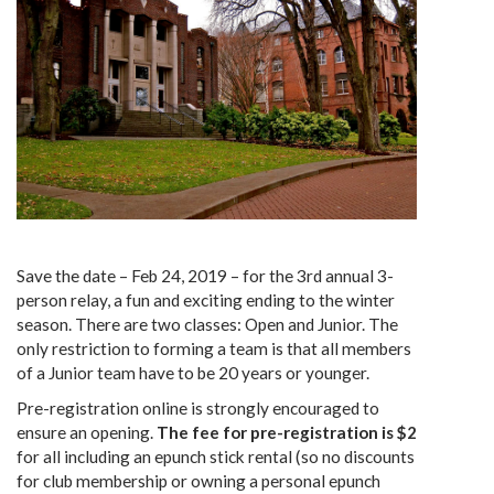
Save the date – Feb 24, 2019 – for the 3rd annual 3-
person relay, a fun and exciting ending to the winter
season. There are two classes: Open and Junior. The
only restriction to forming a team is that all members
of a Junior team have to be 20 years or younger.
Pre-registration online is strongly encouraged to
ensure an opening.
The fee for pre-registration is $2
for all including an epunch stick rental (so no discounts
for club membership or owning a personal epunch