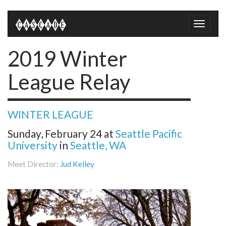
Toggle
naviga
2019 Winter
League Relay
WINTER LEAGUE
Sunday, February 24
at
Seattle Pacific
University
in
Seattle, WA
Meet Director:
Jud Kelley