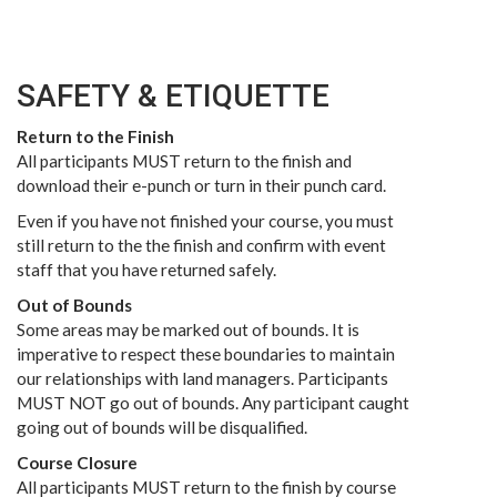
SAFETY & ETIQUETTE
Return to the Finish
All participants MUST return to the finish and
download their e-punch or turn in their punch card.
Even if you have not finished your course, you must
still return to the the finish and confirm with event
staff that you have returned safely.
Out of Bounds
Some areas may be marked out of bounds. It is
imperative to respect these boundaries to maintain
our relationships with land managers. Participants
MUST NOT go out of bounds. Any participant caught
going out of bounds will be disqualified.
Course Closure
All participants MUST return to the finish by course