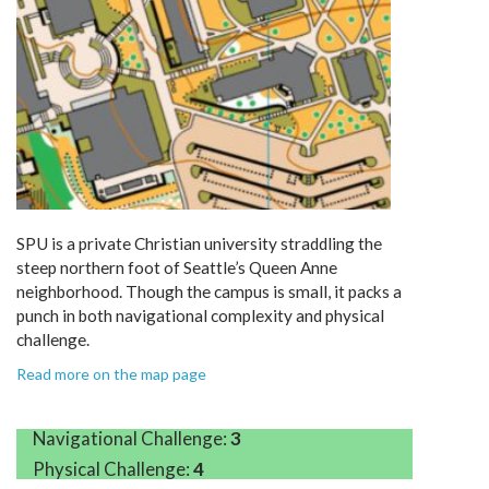
SPU is a private Christian university straddling the
steep northern foot of Seattle’s Queen Anne
neighborhood. Though the campus is small, it packs a
punch in both navigational complexity and physical
challenge.
Read more on the map page
Navigational Challenge:
3
Physical Challenge:
4