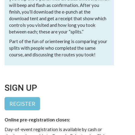
will beep and flash as confirmation. After you
finish, you’ll download the e-punch at the
download tent and get a receipt that show which
controls you visited and how long you took
between each; these are your “splits.”
Part of the fun of orienteering is comparing your
splits with people who completed the same
course, and discussing the routes you took!
SIGN UP
REGISTER
Online pre-registration closes:
Day-of-event registration is available by cash or