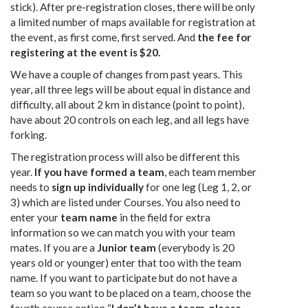
stick). After pre-registration closes, there will be only
a limited number of maps available for registration at
the event, as first come, first served. And
the fee for
registering at the event is $20.
We have a couple of changes from past years. This
year, all three legs will be about equal in distance and
difficulty, all about 2 km in distance (point to point),
have about 20 controls on each leg, and all legs have
forking.
The registration process will also be different this
year.
If you have formed a team
, each team member
needs to
sign up individually
for one leg (Leg 1, 2, or
3) which are listed under Courses. You also need to
enter your
team name
in the field for extra
information so we can match you with your team
mates. If you are a
Junior team
(everybody is 20
years old or younger) enter that too with the team
name. If you want to participate but do not have a
team so you want to be placed on a team, choose the