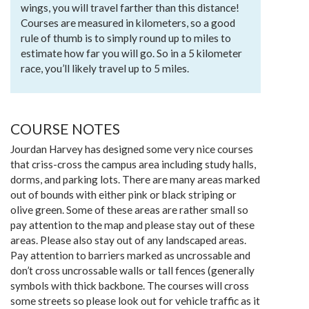
wings, you will travel farther than this distance!
Courses are measured in kilometers, so a good
rule of thumb is to simply round up to miles to
estimate how far you will go. So in a 5 kilometer
race, you’ll likely travel up to 5 miles.
COURSE NOTES
Jourdan Harvey has designed some very nice courses
that criss-cross the campus area including study halls,
dorms, and parking lots. There are many areas marked
out of bounds with either pink or black striping or
olive green. Some of these areas are rather small so
pay attention to the map and please stay out of these
areas. Please also stay out of any landscaped areas.
Pay attention to barriers marked as uncrossable and
don’t cross uncrossable walls or tall fences (generally
symbols with thick backbone. The courses will cross
some streets so please look out for vehicle traffic as it