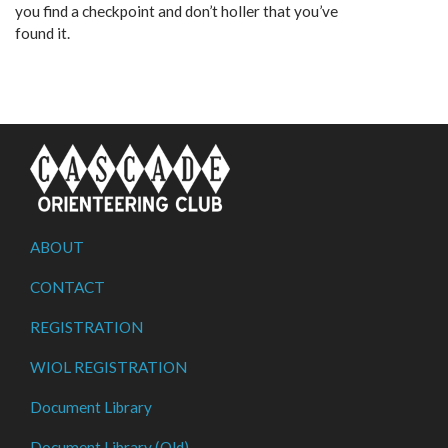
you find a checkpoint and don’t holler that you’ve
found it.
ABOUT
CONTACT
REGISTRATION
WIOL REGISTRATION
Document Library
Document Library (Old)