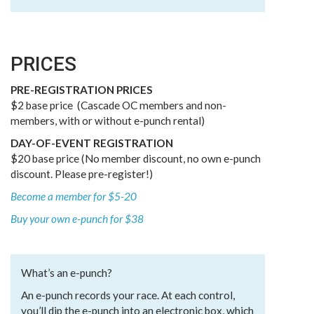
PRICES
PRE-REGISTRATION PRICES
$2 base price (Cascade OC members and non-
members, with or without e-punch rental)
DAY-OF-EVENT REGISTRATION
$20 base price (No member discount, no own e-punch
discount. Please pre-register!)
Become a member for $5-20
Buy your own e-punch for $38
What’s an e-punch?
An e-punch records your race. At each control,
you’ll dip the e-punch into an electronic box, which