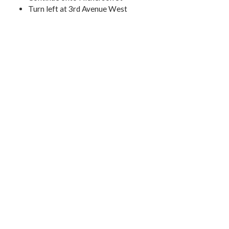
Turn left at 3rd Avenue West