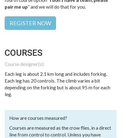
fourth course option “
I don’t have a team, please
pair me up
” and we will do that for you.
REGISTER NOW
COURSES
Course designer(s):
Each leg is about 2.1 km long and includes forking.
Each leg has 20 controls. The climb varies a bit
depending on the forking but is about 95 m for each
leg.
How are courses measured?
Courses are measured as the crow flies, in a direct
line from control to control. Unless you have