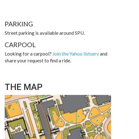
PARKING
Street parking is available around SPU.
CARPOOL
Looking for a carpool?
Join the Yahoo listserv
and
share your request to find a ride.
THE MAP