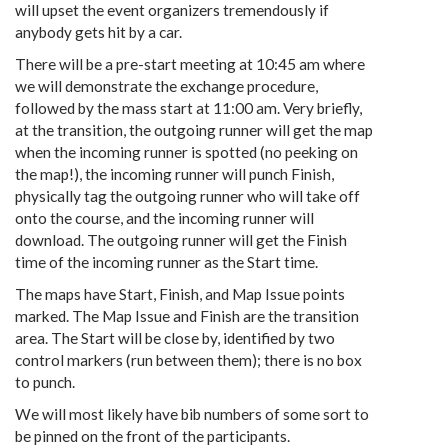
will upset the event organizers tremendously if
anybody gets hit by a car.
There will be a pre-start meeting at 10:45 am where
we will demonstrate the exchange procedure,
followed by the mass start at 11:00 am. Very briefly,
at the transition, the outgoing runner will get the map
when the incoming runner is spotted (no peeking on
the map!), the incoming runner will punch Finish,
physically tag the outgoing runner who will take off
onto the course, and the incoming runner will
download. The outgoing runner will get the Finish
time of the incoming runner as the Start time.
The maps have Start, Finish, and Map Issue points
marked. The Map Issue and Finish are the transition
area. The Start will be close by, identified by two
control markers (run between them); there is no box
to punch.
We will most likely have bib numbers of some sort to
be pinned on the front of the participants.