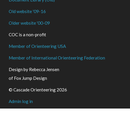
Old website '09-16
Older website '00-09
COC is a non-profit
Member of Orienteering USA
Member of International Orienteering Federation
Design by Rebecca Jensen
of Fox Jump Design
© Cascade Orienteering 2026
Admin log in