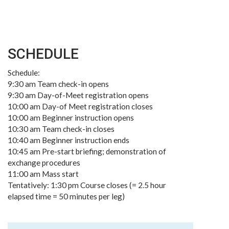
SCHEDULE
Schedule:
9:30 am Team check-in opens
9:30 am Day-of-Meet registration opens
10:00 am Day-of Meet registration closes
10:00 am Beginner instruction opens
10:30 am Team check-in closes
10:40 am Beginner instruction ends
10:45 am Pre-start briefing; demonstration of
exchange procedures
11:00 am Mass start
Tentatively: 1:30 pm Course closes (= 2.5 hour
elapsed time = 50 minutes per leg)