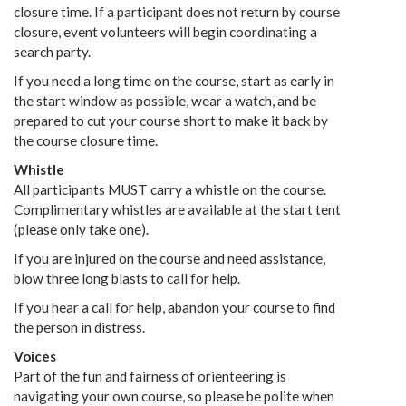
closure time. If a participant does not return by course
closure, event volunteers will begin coordinating a
search party.
If you need a long time on the course, start as early in
the start window as possible, wear a watch, and be
prepared to cut your course short to make it back by
the course closure time.
Whistle
All participants MUST carry a whistle on the course.
Complimentary whistles are available at the start tent
(please only take one).
If you are injured on the course and need assistance,
blow three long blasts to call for help.
If you hear a call for help, abandon your course to find
the person in distress.
Voices
Part of the fun and fairness of orienteering is
navigating your own course, so please be polite when