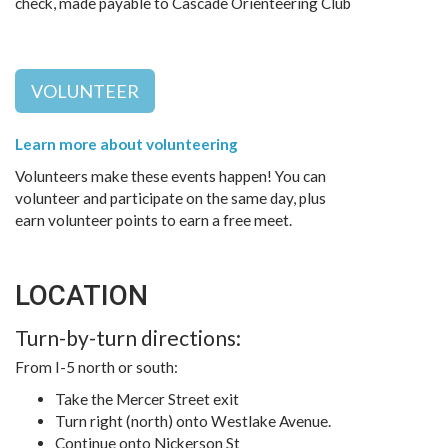
check, made payable to Cascade Orienteering Club
VOLUNTEER
Learn more about volunteering
Volunteers make these events happen! You can
volunteer and participate on the same day, plus
earn volunteer points to earn a free meet.
LOCATION
Turn-by-turn directions:
From I-5 north or south:
Take the Mercer Street exit
Turn right (north) onto Westlake Avenue.
Continue onto Nickerson St