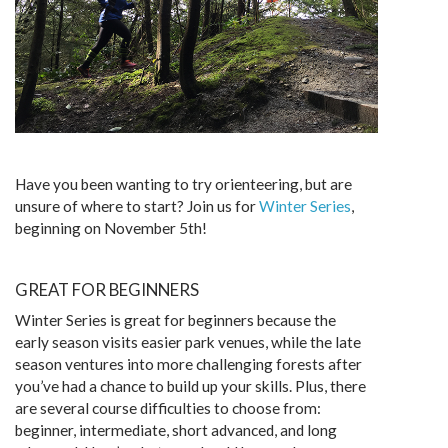
Have you been wanting to try orienteering, but are
unsure of where to start? Join us for
Winter Series
,
beginning on November 5th!
GREAT FOR BEGINNERS
Winter Series is great for beginners because the
early season visits easier park venues, while the late
season ventures into more challenging forests after
you’ve had a chance to build up your skills. Plus, there
are several course difficulties to choose from:
beginner, intermediate, short advanced, and long