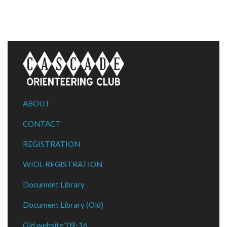
ABOUT
CONTACT
REGISTRATION
WIOL REGISTRATION
Document Library
Document Library (Old)
Old website '09-16