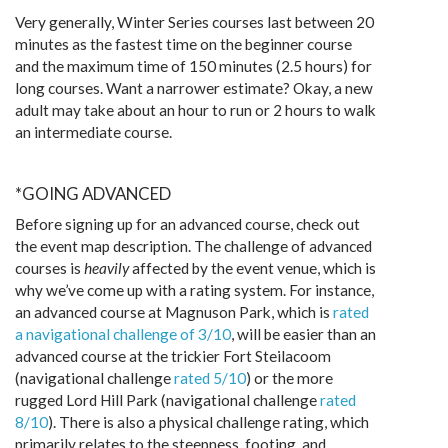
Very generally, Winter Series courses last between 20
minutes as the fastest time on the beginner course
and the maximum time of 150 minutes (2.5 hours) for
long courses. Want a narrower estimate? Okay, a new
adult may take about an hour to run or 2 hours to walk
an intermediate course.
*GOING ADVANCED
Before signing up for an advanced course, check out
the event map description. The challenge of advanced
courses is
heavily
affected by the event venue, which is
why we’ve come up with a rating system. For instance,
an advanced course at Magnuson Park, which is
rated
a navigational challenge of 3/10
, will be easier than an
advanced course at the trickier Fort Steilacoom
(navigational challenge
rated 5/10
) or the more
rugged Lord Hill Park (navigational challenge
rated
8/10
). There is also a physical challenge rating, which
primarily relates to the steepness, footing, and