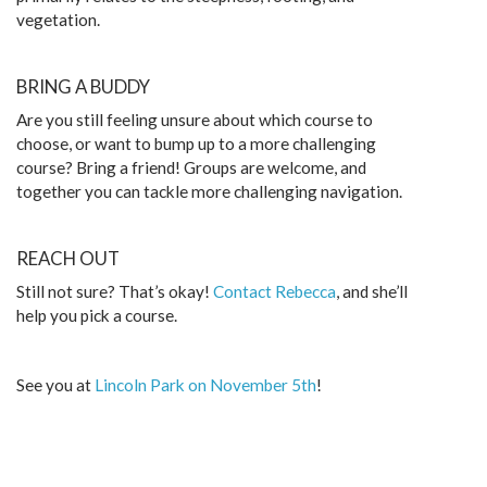
vegetation.
BRING A BUDDY
Are you still feeling unsure about which course to
choose, or want to bump up to a more challenging
course? Bring a friend! Groups are welcome, and
together you can tackle more challenging navigation.
REACH OUT
Still not sure? That’s okay!
Contact Rebecca
, and she’ll
help you pick a course.
See you at
Lincoln Park on November 5th
!