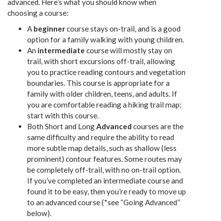
advanced. Here’s what you should know when
choosing a course:
A
beginner
course stays on-trail, and is a good
option for a family walking with young children.
An
intermediate
course will mostly stay on
trail, with short excursions off-trail, allowing
you to practice reading contours and vegetation
boundaries. This course is appropriate for a
family with older children, teens, and adults. If
you are comfortable reading a hiking trail map;
start with this course.
Both Short and Long
Advanced
courses are the
same difficulty and require the ability to read
more subtle map details, such as shallow (less
prominent) contour features. Some routes may
be completely off-trail, with no on-trail option.
If you’ve completed an intermediate course and
found it to be easy, then you’re ready to move up
to an advanced course (*see “Going Advanced”
below).