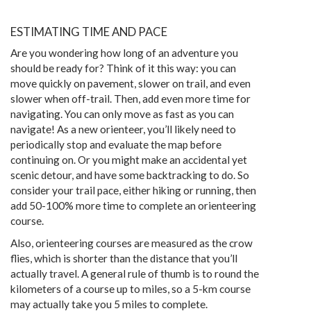
ESTIMATING TIME AND PACE
Are you wondering how long of an adventure you
should be ready for? Think of it this way: you can
move quickly on pavement, slower on trail, and even
slower when off-trail. Then, add even more time for
navigating. You can only move as fast as you can
navigate! As a new orienteer, you’ll likely need to
periodically stop and evaluate the map before
continuing on. Or you might make an accidental yet
scenic detour, and have some backtracking to do. So
consider your trail pace, either hiking or running, then
add 50-100% more time to complete an orienteering
course.
Also, orienteering courses are measured as the crow
flies, which is shorter than the distance that you’ll
actually travel. A general rule of thumb is to round the
kilometers of a course up to miles, so a 5-km course
may actually take you 5 miles to complete.