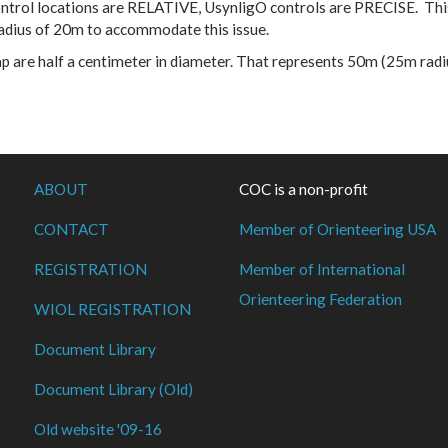
trol locations are RELATIVE, UsynligO controls are PRECISE. This
radius of 20m to accommodate this issue.
map are half a centimeter in diameter. That represents 50m (25m ra
ABOUT
COC is a non-profit
CONTACT
Member of Orienteering USA
REGISTRATION
Member of International
Orienteering Federation
WIOL REGISTRATION
Document Library
Document Library (Old)
Old website '09-16