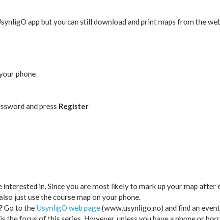
O
 UsynligO app but you can still download and print maps from the w
 your phone
assword and press
Register
 interested in. Since you are most likely to mark up your map after 
also just use the course map on your phone.
?
Go to the
UsynligO web page
(www.usynligo.no) and find an event
h is the focus of this series. However, unless you have a phone or bor