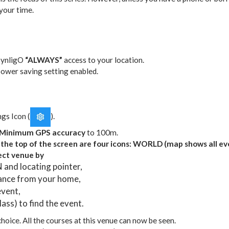
your time.
synligO
“ALWAYS”
access to your location.
ower saving setting enabled.
gs Icon (
).
Minimum GPS accuracy
to 100m.
he top of the screen are four icons: WORLD (map shows all e
ct venue by
nd locating pointer,
tance from your home,
event,
ass) to find the event.
oice. All the courses at this venue can now be seen.