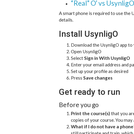
“Real” O’ vs Usynlig
A smart phone is required to use the
details.
Install UsynligO
Download the UsynligO app to
Open UsynligO
Select
Sign in With UsynligO
Enter your email address and p
Set up your profile as desired
Press
Save changes
Get ready to run
Before you go
Print the course(s)
that you are
copies of your course. You may 
What if I do not have a phone
still participate and train, whic