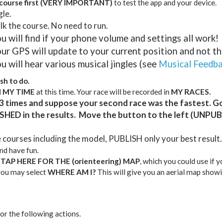
ourse first
(VERY IMPORTANT)
to test the app and your device.
gle.
 the course. No need to run.
u will find if your phone volume and settings all work!
ur GPS will update to your current position and not thi
u will hear various musical jingles (see
Musical Feedb
sh to do.
H MY TIME
at this time. Your race will be recorded in
MY RACES.
3 times and suppose your second race was the fastest. G
SHED in the results. Move the button to the left (UNPUB
e courses including the model, PUBLISH only your best result.
and have fun.
t
TAP HERE FOR THE (orienteering) MAP
, which you could use if 
 you may select
WHERE AM I?
This will give you an aerial map showi
or the following actions.