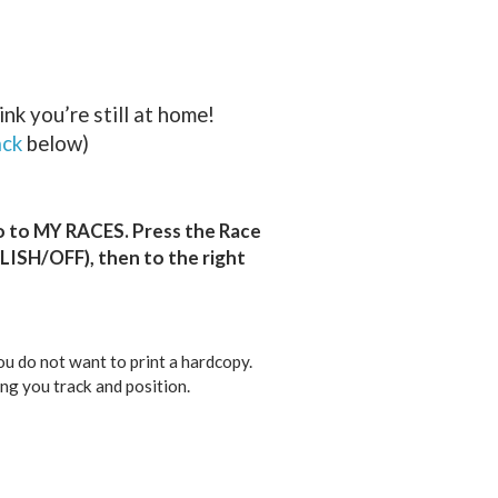
nk you’re still at home!
ack
below)
o to MY RACES. Press the Race
LISH/OFF), then to the right
you do not want to print a hardcopy.
ng you track and position.