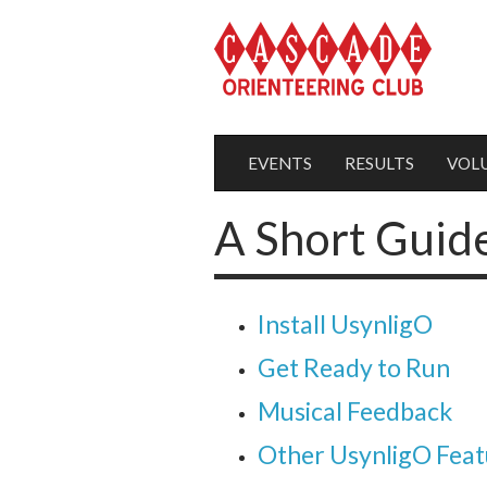
EVENTS
RESULTS
VOL
A Short Guid
Install UsynligO
Get Ready to Run
Musical Feedback
Other UsynligO Feat