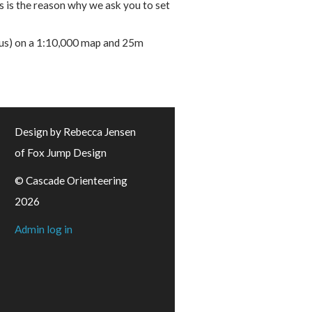
 is the reason why we ask you to set
dius) on a 1:10,000 map and 25m
Design by Rebecca Jensen
of Fox Jump Design
© Cascade Orienteering
2026
Admin log in