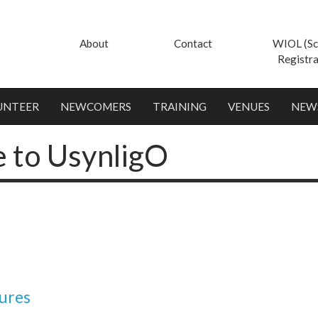
About
Contact
WIOL (Sc
Registra
UNTEER
NEWCOMERS
TRAINING
VENUES
NEW
e to UsynligO
ures