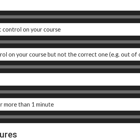
t control on your course
rol on your course but not the correct one (e.g. out of 
or more than 1 minute
tures