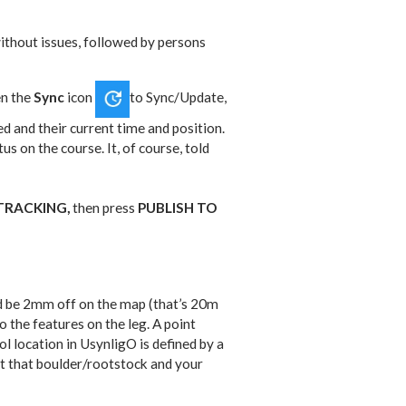
decrease
to
volume.
increase
 without issues, followed by persons
or
decrease
en the
Sync
icon
to Sync/Update,
volume.
ted and their current time and position.
us on the course. It, of course, told
TRACKING,
then press
PUBLISH TO
uld be 2mm off on the map (that’s 20m
the features on the leg. A point
l location in UsynligO is defined by a
t that boulder/rootstock and your