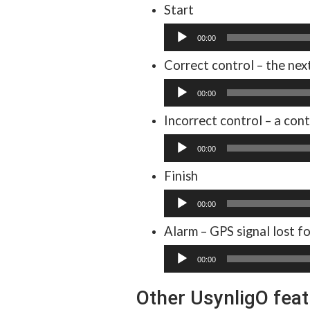
Start
Audio
00:00
Player
Correct control – the nex
Audio
00:00
Player
Incorrect control – a cont
Audio
00:00
Player
Finish
Audio
00:00
Player
Alarm – GPS signal lost f
Audio
00:00
Player
Other UsynligO fea