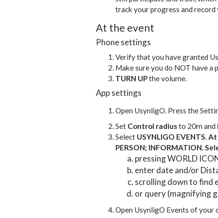
track your progress and record 
At the event
Phone settings
Verify that you have granted U
Make sure you do NOT have a p
TURN UP
the volume.
App settings
Open UsynligO. Press the Settin
Set
Control radius
to 20m and
Select
USYNLIGO EVENTS. At t
PERSON; INFORMATION. Sele
pressing WORLD ICON a
enter date and/or Dis
scrolling down to find 
or query (magnifying gl
Open UsynligO Events of your ch