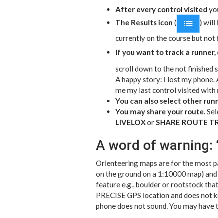
After every control visited
you
The Results icon
(
) will
currently on the course but not
If you want to track a runner,
scroll down to the not finished s
A happy story: I lost my phone. A
me my last control visited with
You can also select other runne
You may share your route.
Sele
LIVELOX
or
SHARE ROUTE T
A word of warning: 
Orienteering maps are for the most pa
on the ground on a 1:10000 map) and w
feature e.g., boulder or rootstock th
PRECISE GPS location and does not kn
phone does not sound. You may have to