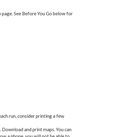
eb page. See Before You Go below for
each run, consider printing a few
. Download and print maps. You can
row a phone, you will not be able to