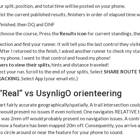
r split, position, and total time will be posted on your phone.
 list the current published results, finishers in order of elapsed time
 finished, then DQ and DNF
choose the course, Press the
Results icon
for current standings, th
ection and find your runner. It will tell you the last control they visi
fter I returned to the finish, I asked another runner to check my stat
 my phone. I went to that control and found my phone!
rs to view their splits,
hints and distance traveled!
ct your run. Scroll to the end of your splits. Select
SHARE ROUTE 
RACKING
, Select App (your email etc.)
“Real” vs UsynligO orienteering
rt fairly accurate geographically/spatially. A trail intersection co
ould present no issues if even noticed. One navigates RELATIVE to 
at was 2mm off would probably present no navigation issues. A contro
ow a feature has been mapped 20m off. Consequently, you arrive a
 circle around or near the feature for your phone to sound.