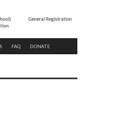
hool)
General Registration
tion
S
FAQ
DONATE