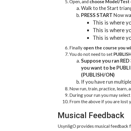
Open, and
choose Model/Test c
Walk to the Start trian
PRESS START
Now walk
This is where yo
This is where yo
This is where yo
Finally
open the course you wi
You do not need to set
PUBLIS
Suppose you ran RED 
you want to be PUBLI
(PUBLISH/ON)
If you have run multipl
Now run, train, practice, learn, 
During your run you may selec
From the above if you are lost
Musical Feedback
UsynligO provides musical feedback f