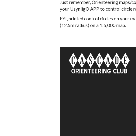
Just remember, Orienteering maps/con
your UsynligO APP to control circle 
FYI, printed control circles on your 
(12.5m radius) on a 1:5,000 map.