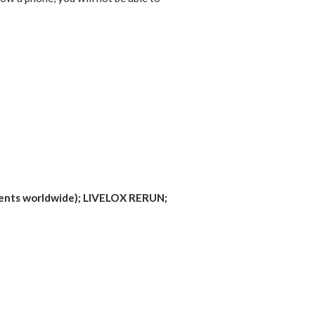
vents worldwide); LIVELOX RERUN;