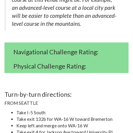
an advanced-level course at a local city park
will be easier to complete than an advanced-
level course in the mountains.
Navigational Challenge Rating:
Physical Challenge Rating:
Turn-by-turn directions:
FROM SEATTLE
Take I-5 South
Take exit 132b for WA-16 W toward Bremerton
Keep left and merge onto WA-16 W
Take exit 4 for Jackson Ave toward University Pl