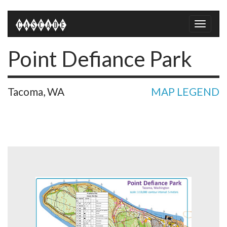
Toggle
naviga
Point Defiance Park
Tacoma, WA
MAP LEGEND