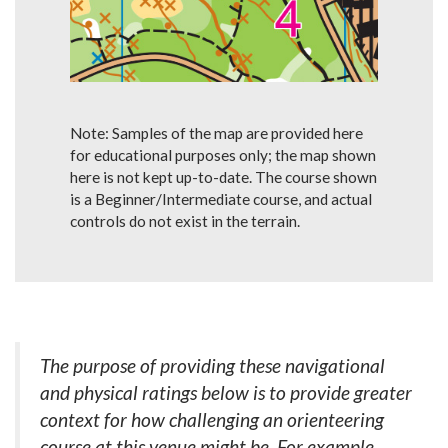
Note: Samples of the map are provided here
for educational purposes only; the map shown
here is not kept up-to-date. The course shown
is a Beginner/Intermediate course, and actual
controls do not exist in the terrain.
The purpose of providing these navigational
and physical ratings below is to provide greater
context for how challenging an orienteering
course at this venue might be. For example,