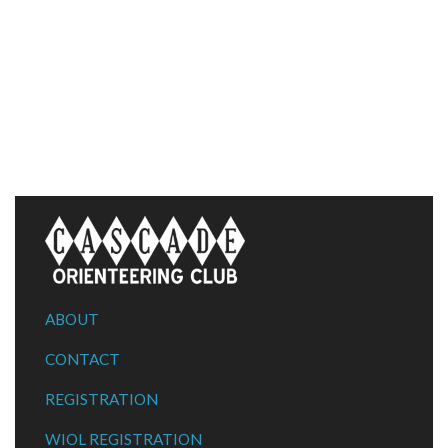
ABOUT
CONTACT
REGISTRATION
WIOL REGISTRATION