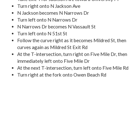
Turn right onto N Jackson Ave
N Jackson becomes N Narrows Dr
Turn left onto N Narrows Dr
N Narrows Dr becomes N Vassault St
Turn left onto N 51st St
Follow the curve right as it becomes Mildred St, then
curves again as Mildred St Exit Rd
At the T-intersection, turn right on Five Mile Dr, then
immediately left onto Five Mile Dr
At the next T-intersection, turn left onto Five Mile Rd
Turn right at the fork onto Owen Beach Rd