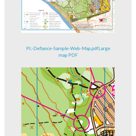
Pt.-Defiance-Sample-Web-Map.pdfLarge
map PDF