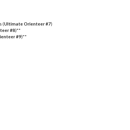
s (
Ultimate Orienteer
#7
)
teer
#8
)**
ienteer
#9
)**