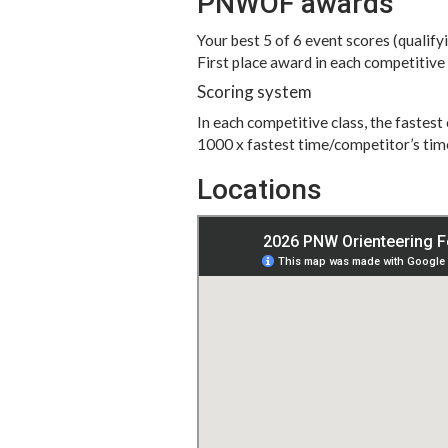
PNWOF awards
Your best 5 of 6 event scores (qualify
First place award in each competitive
Scoring system
In each competitive class, the fastes
1000 x fastest time/competitor’s tim
Locations