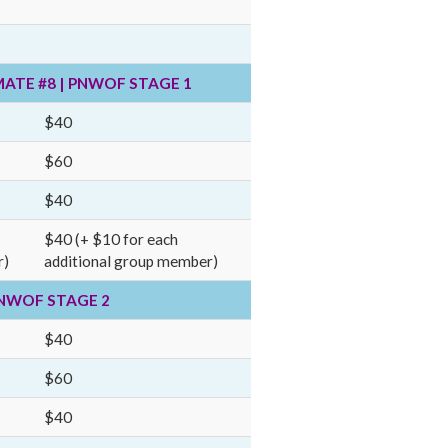
MATE #8 | PNWOF STAGE 1
$40
$60
$40
$40 (+ $10 for each
r)
additional group member)
 PNWOF STAGE 2
$40
$60
$40