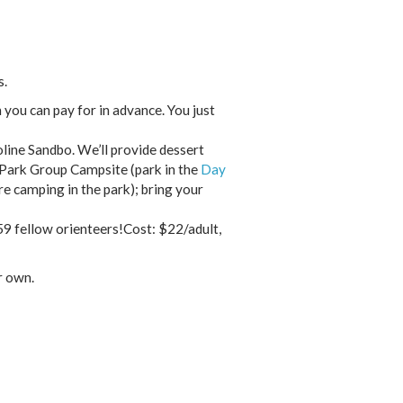
s.
 you can pay for in advance. You just
line Sandbo. We’ll provide dessert
 Park Group Campsite (park in the
Day
re camping in the park); bring your
59 fellow orienteers!Cost: $22/adult,
r own.