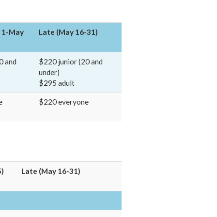
l 1-May
Late (May 16-31)
0 and
$220 junior (20 and
under)
$295 adult
e
$220 everyone
5)
Late (May 16-31)