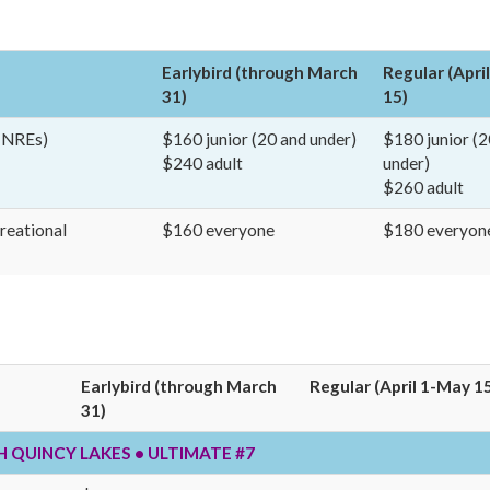
Earlybird (through March
Regular (Apri
31)
15)
4 NREs)
$160 junior (20 and under)
$180 junior (2
$240 adult
under)
$260 adult
creational
$160 everyone
$180 everyon
Earlybird (through March
Regular (April 1-May 1
31)
TH QUINCY LAKES • ULTIMATE #7