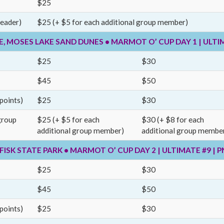
$25
leader)
$25 (+ $5 for each additional group member)
RE, MOSES LAKE SAND DUNES • MARMOT O’ CUP DAY 1 | ULTI
$25
$30
$45
$50
points)
$25
$30
group
$25 (+ $5 for each
$30 (+ $8 for each
additional group member)
additional group membe
, FISK STATE PARK • MARMOT O’ CUP DAY 2 | ULTIMATE #9 |
$25
$30
$45
$50
points)
$25
$30