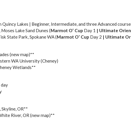
 Quincy Lakes | Beginner, Intermediate, and three Advanced course
, Moses Lake Sand Dunes (
Marmot O’ Cup
Day 1
|
Ultimate Orien
 Fisk State Park, Spokane WA (
Marmot O’ Cup
Day 2
| U
ltimate Or
sades (new map)**
Eastern WA University (Cheney)
Cheney Wetlands**
 day
y
, Skyline, OR**
White River, OR (new map)**