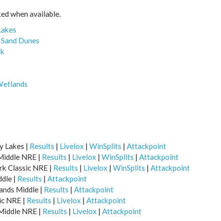
nked when available.
Lakes
e Sand Dunes
rk
Wetlands
y Lakes |
Results
|
Livelox
|
WinSplits
|
Attackpoint
 Middle NRE |
Results
|
Livelox
|
WinSplits
|
Attackpoint
ark Classic NRE |
Results
|
Livelox
|
WinSplits
|
Attackpoint
ddle |
Results
|
Attackpoint
ands Middle |
Results
|
Attackpoint
sic NRE |
Results
|
Livelox
|
Attackpoint
 Middle NRE |
Results
|
Livelox
|
Attackpoint