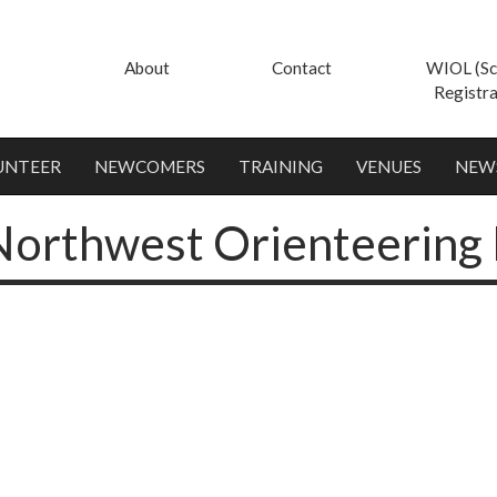
About
Contact
WIOL (Sc
Registra
UNTEER
NEWCOMERS
TRAINING
VENUES
NEW
Northwest Orienteering 