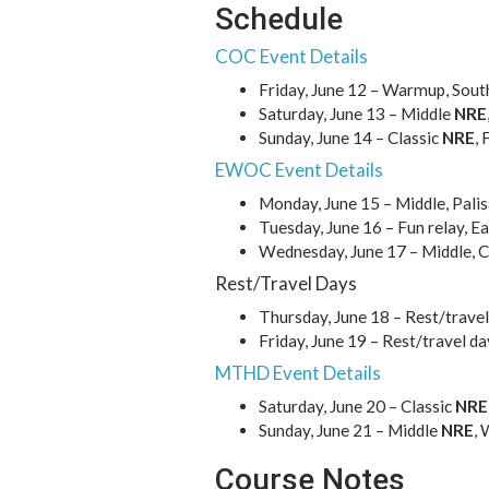
Schedule
COC Event Details
Friday, June 12 – Warmup, South
Saturday, June 13 – Middle
NRE
Sunday, June 14 – Classic
NRE
,
EWOC Event Details
Monday, June 15 – Middle, Pali
Tuesday, June 16 – Fun relay, 
Wednesday, June 17 – Middle, 
Rest/Travel Days
Thursday, June 18 – Rest/travel
Friday, June 19 – Rest/travel da
MTHD Event Details
Saturday, June 20 – Classic
NRE
Sunday, June 21 – Middle
NRE
, 
Course Notes