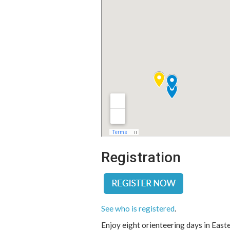
Registration
See who is registered
.
Enjoy eight orienteering days in East