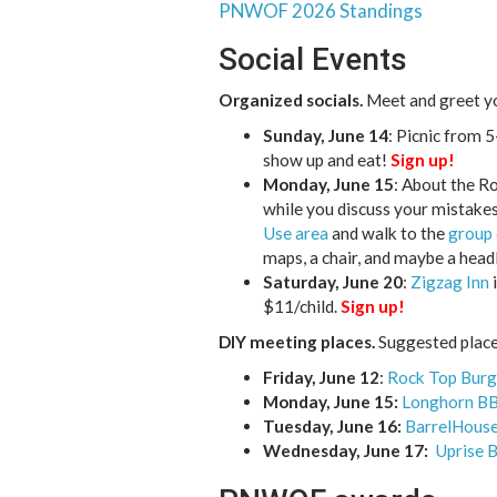
PNWOF 2026 Standings
Social Events
Organized socials.
Meet and greet you
Sunday, June 14
: Picnic from 
show up and eat!
Sign up!
Monday, June 15
: About the R
while you discuss your mistake
Use area
and walk to the
group
maps, a chair, and maybe a hea
Saturday, June 20
:
Zigzag Inn
i
$11/child.
Sign up!
DIY meeting places.
Suggested places
Friday, June 12
:
Rock Top Burg
Monday, June 15:
Longhorn B
Tuesday, June 16:
BarrelHouse
Wednesday, June 17:
Uprise 