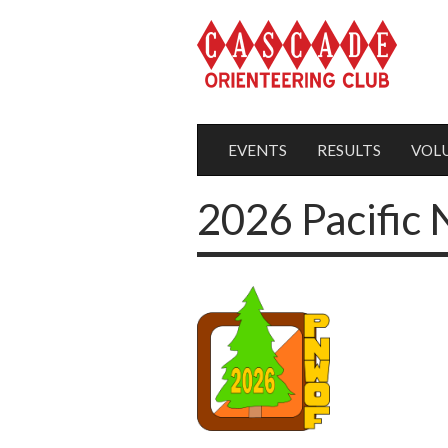
EVENTS
RESULTS
VOL
2026 Pacific 