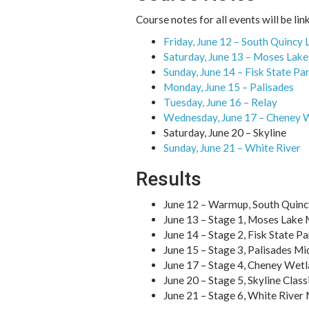
Course notes for all events will be li
Friday, June 12 – South Quincy 
Saturday, June 13 – Moses Lak
Sunday, June 14 – Fisk State Pa
Monday, June 15 – Palisades
Tuesday, June 16 – Relay
Wednesday, June 17 – Cheney 
Saturday, June 20 – Skyline
Sunday, June 21 – White River
Results
June 12 – Warmup, South Quinc
June 13 – Stage 1, Moses Lake
June 14 – Stage 2, Fisk State P
June 15 – Stage 3, Palisades Mi
June 17 – Stage 4, Cheney Wetl
June 20 – Stage 5, Skyline Clas
June 21 – Stage 6, White River