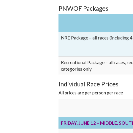
PNWOF Packages
NRE Package – all races (including 
Recreational Package – all races, re
categories only
Individual Race Prices
All prices are per person per race
FRIDAY, JUNE 12 – MIDDLE, SOU