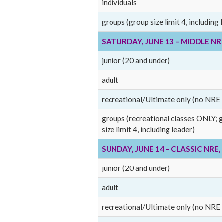
individuals
groups (group size limit 4, including 
SATURDAY, JUNE 13 – MIDDLE N
junior (20 and under)
adult
recreational/Ultimate only (no NRE 
groups (recreational classes ONLY; 
size limit 4, including leader)
SUNDAY, JUNE 14 – CLASSIC NRE
junior (20 and under)
adult
recreational/Ultimate only (no NRE 