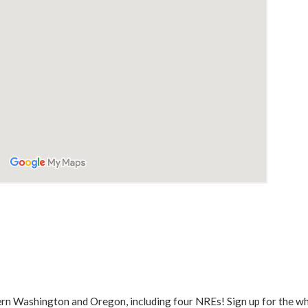
ern Washington and Oregon, including four NREs! Sign up for the who