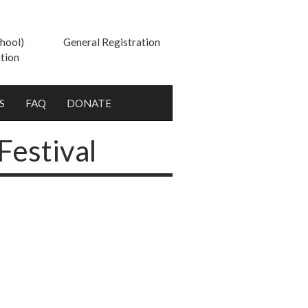
hool)
General Registration
tion
S
FAQ
DONATE
Festival