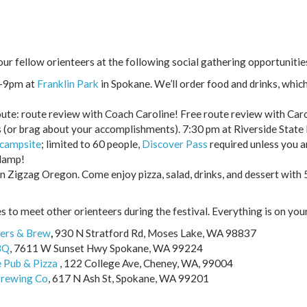
r fellow orienteers at the following social gathering opportunitie
5-9pm at
Franklin Park
in Spokane. We’ll order food and drinks, which
oute: route review with Coach Caroline! Free route review with Caro
s (or brag about your accomplishments). 7:30 pm at Riverside State
 campsite
; limited to 60 people,
Discover Pass
required unless you a
dlamp!
n Zigzag Oregon. Come enjoy pizza, salad, drinks, and dessert with 
 to meet other orienteers during the festival. Everything is on you
ers & Brew
,
930 N Stratford Rd, Moses Lake, WA 98837
BQ
,
7611 W Sunset Hwy Spokane, WA 99224
 Pub & Pizza
, 122 College Ave, Cheney, WA, 99004
Brewing Co
,
617 N Ash St, Spokane, WA 99201