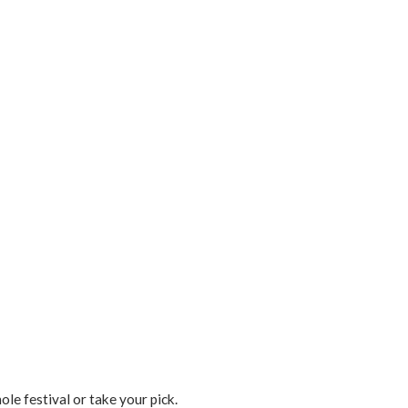
le festival or take your pick.