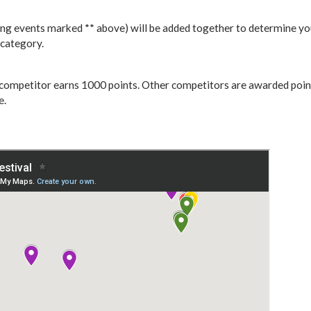
ing events marked ** above) will be added together to determine you
 category.
t competitor earns 1000 points. Other competitors are awarded points
e.