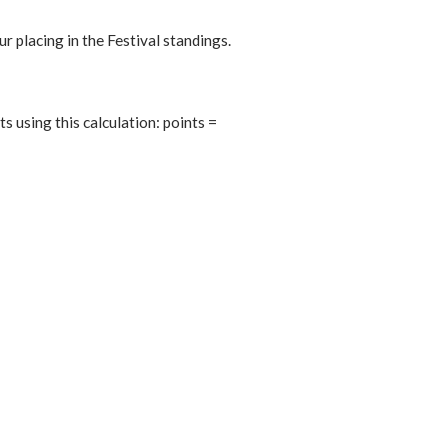
r placing in the Festival standings.
 using this calculation: points =